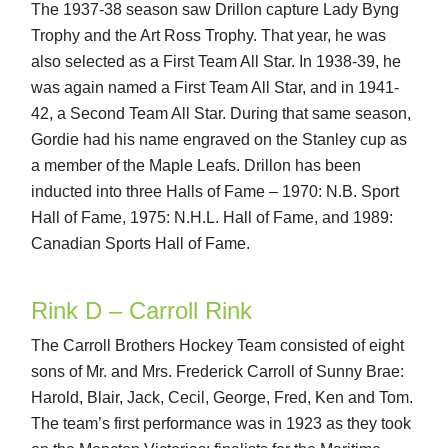
The 1937-38 season saw Drillon capture Lady Byng
Trophy and the Art Ross Trophy. That year, he was
also selected as a First Team All Star. In 1938-39, he
was again named a First Team All Star, and in 1941-
42, a Second Team All Star. During that same season,
Gordie had his name engraved on the Stanley cup as
a member of the Maple Leafs. Drillon has been
inducted into three Halls of Fame – 1970: N.B. Sport
Hall of Fame, 1975: N.H.L. Hall of Fame, and 1989:
Canadian Sports Hall of Fame.
Rink D – Carroll Rink
The Carroll Brothers Hockey Team consisted of eight
sons of Mr. and Mrs. Frederick Carroll of Sunny Brae:
Harold, Blair, Jack, Cecil, George, Fred, Ken and Tom.
The team’s first performance was in 1923 as they took