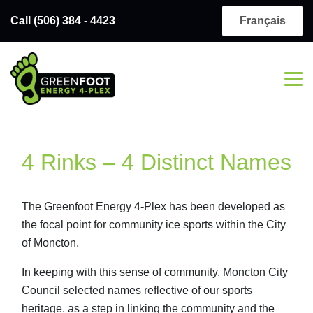
Call (506) 384 - 4423
Français
4 Rinks – 4 Distinct Names
The Greenfoot Energy 4-Plex has been developed as
the focal point for community ice sports within the City
of Moncton.
In keeping with this sense of community, Moncton City
Council selected names reflective of our sports
heritage, as a step in linking the community and the