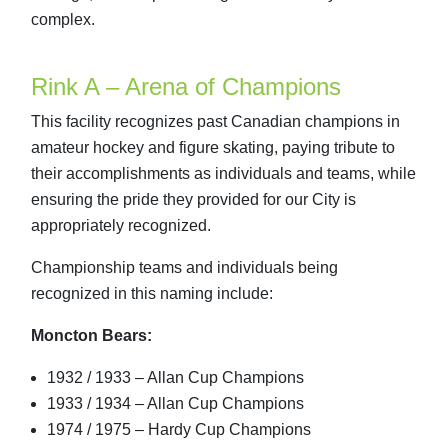
complex.
Rink A – Arena of Champions
This facility recognizes past Canadian champions in
amateur hockey and figure skating, paying tribute to
their accomplishments as individuals and teams, while
ensuring the pride they provided for our City is
appropriately recognized.
Championship teams and individuals being
recognized in this naming include:
Moncton Bears:
1932 / 1933 – Allan Cup Champions
1933 / 1934 – Allan Cup Champions
1974 / 1975 – Hardy Cup Champions