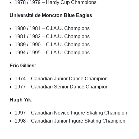
1978 / 1979 – Hardy Cup Champions
Université de Moncton Blue Eagles
:
1980 / 1981 – C.I.A.U. Champions
1981 / 1982 – C.I.A.U. Champions
1989 / 1990 – C.I.A.U. Champions
1994 / 1995 – C.I.A.U. Champions
Eric Gillies:
1974 – Canadian Junior Dance Champion
1977 – Canadian Senior Dance Champion
Hugh Yik
:
1997 – Canadian Novice Figure Skating Champion
1998 – Canadian Junior Figure Skating Champion