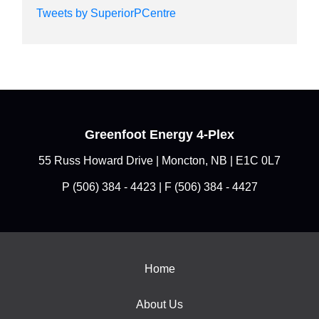
Tweets by SuperiorPCentre
Greenfoot Energy 4-Plex
55 Russ Howard Drive | Moncton, NB | E1C 0L7
P
(506) 384 - 4423
| F (506) 384 - 4427
Home
About Us