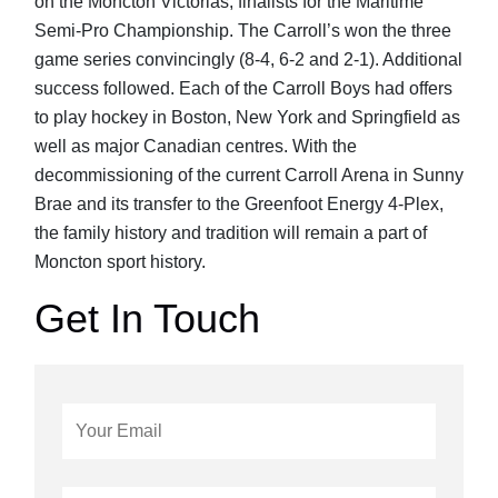
on the Moncton Victorias; finalists for the Maritime
Semi-Pro Championship. The Carroll’s won the three
game series convincingly (8-4, 6-2 and 2-1). Additional
success followed. Each of the Carroll Boys had offers
to play hockey in Boston, New York and Springfield as
well as major Canadian centres. With the
decommissioning of the current Carroll Arena in Sunny
Brae and its transfer to the Greenfoot Energy 4-Plex,
the family history and tradition will remain a part of
Moncton sport history.
Get In Touch