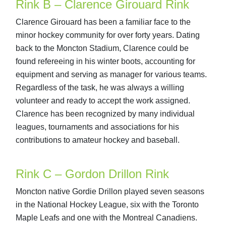
Rink B – Clarence Girouard Rink
Clarence Girouard has been a familiar face to the
minor hockey community for over forty years. Dating
back to the Moncton Stadium, Clarence could be
found refereeing in his winter boots, accounting for
equipment and serving as manager for various teams.
Regardless of the task, he was always a willing
volunteer and ready to accept the work assigned.
Clarence has been recognized by many individual
leagues, tournaments and associations for his
contributions to amateur hockey and baseball.
Rink C – Gordon Drillon Rink
Moncton native Gordie Drillon played seven seasons
in the National Hockey League, six with the Toronto
Maple Leafs and one with the Montreal Canadiens.