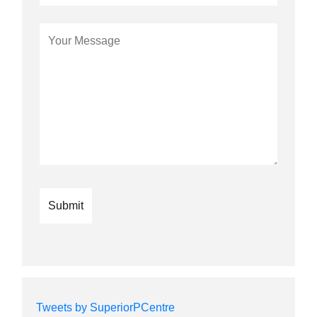
Tweets by SuperiorPCentre