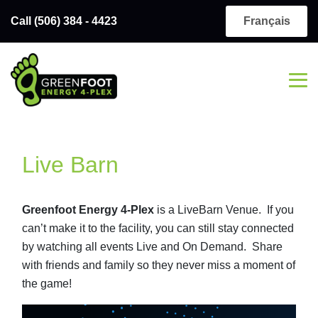
Call (506) 384 - 4423
Français
Live Barn
Greenfoot Energy 4-Plex
is a LiveBarn Venue. If you
can’t make it to the facility, you can still stay connected
by watching all events Live and On Demand. Share
with friends and family so they never miss a moment of
the game!