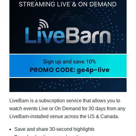
LiveBarn is a subscription service that allows you to
watch events Live or On Demand for 30 days from any
LiveBarn-installed venue across the US & Canada.
Save and share 30-second highlights