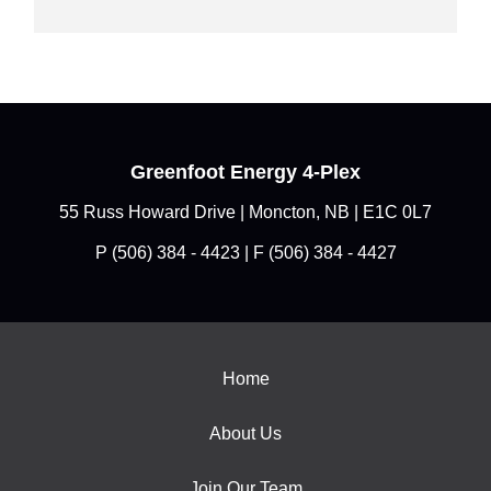
Greenfoot Energy 4-Plex
55 Russ Howard Drive | Moncton, NB | E1C 0L7
P
(506) 384 - 4423
| F (506) 384 - 4427
Home
About Us
Join Our Team