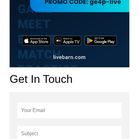
Get In Touch