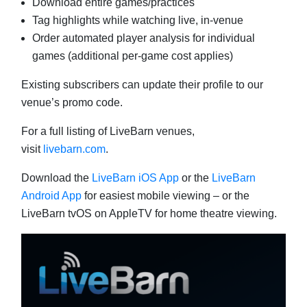
Download entire games/practices
Tag highlights while watching live, in-venue
Order automated player analysis for individual
games (additional per-game cost applies)
Existing subscribers can update their profile to our
venue’s promo code.
For a full listing of LiveBarn venues,
visit
livebarn.com
.
Download the
LiveBarn iOS App
or the
LiveBarn
Android App
for easiest mobile viewing – or the
LiveBarn tvOS on AppleTV for home theatre viewing.