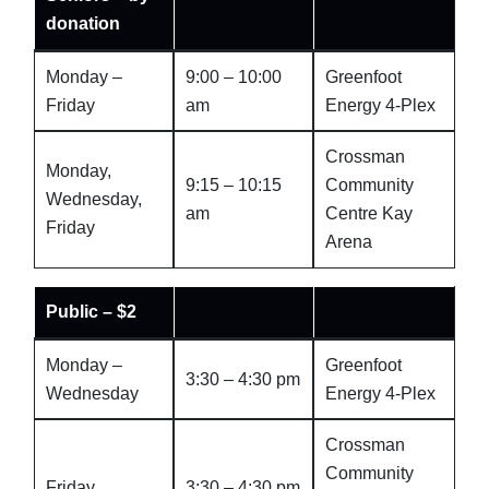
donation
Monday –
9:00 – 10:00
Greenfoot
Friday
am
Energy 4-Plex
Crossman
Monday,
9:15 – 10:15
Community
Wednesday,
am
Centre Kay
Friday
Arena
Public – $2
Monday –
Greenfoot
3:30 – 4:30 pm
Wednesday
Energy 4-Plex
Crossman
Community
Friday
3:30 – 4:30 pm