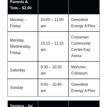
Parents &
Tots – $2.00
Monday –
10:00 – 11:00
Greenfoot
Friday
am
Energy 4-Plex
Crossman
Monday,
10:15 – 11:15
Community
Wednesday,
am
Centre Kay
Friday
Arena
9:30 – 10:30
Moncton
Saturday
am
Coliseum
9:45 – 10:45
Greenfoot
Sunday
am
Energy 4-Plex
Seniors – by