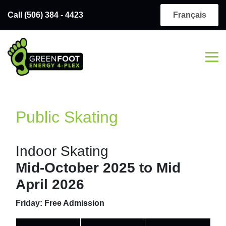
Call (506) 384 - 4423
Français
Public Skating
Indoor Skating
Mid-October 2025 to Mid
April 2026
Friday: Free Admission