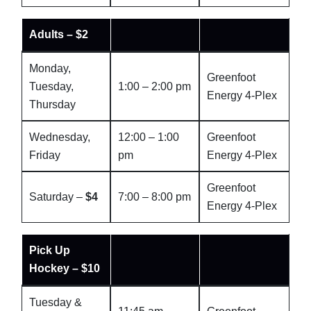
Adults – $2
Monday,
Greenfoot
Tuesday,
1:00 – 2:00 pm
Energy 4-Plex
Thursday
Wednesday,
12:00 – 1:00
Greenfoot
Friday
pm
Energy 4-Plex
Greenfoot
Saturday –
$4
7:00 – 8:00 pm
Energy 4-Plex
Pick Up
Hockey – $10
Tuesday &