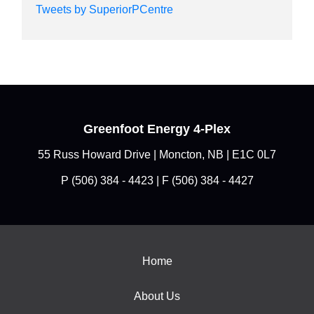
Tweets by SuperiorPCentre
Greenfoot Energy 4-Plex
55 Russ Howard Drive | Moncton, NB | E1C 0L7
P
(506) 384 - 4423
| F (506) 384 - 4427
Home
About Us