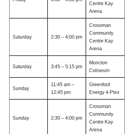
Centre Kay
Arena
Crossman
Community
Saturday
2:30 – 4:00 pm
Centre Kay
Arena
Moncton
Saturday
3:45 – 5:15 pm
Coliseum
11:45 am –
Greenfoot
Sunday
12:45 pm
Energy 4-Plex
Crossman
Community
Sunday
2:30 – 4:00 pm
Centre Kay
Arena