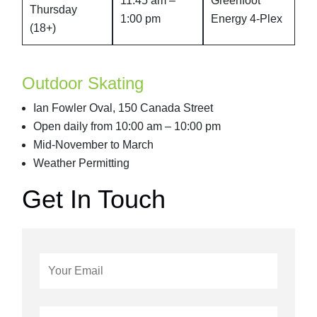
11:45 am –
Greenfoot
Thursday
1:00 pm
Energy 4-Plex
(18+)
Outdoor Skating
Ian Fowler Oval, 150 Canada Street
Open daily from 10:00 am – 10:00 pm
Mid-November to March
Weather Permitting
Get In Touch